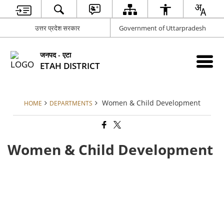
उत्तर प्रदेश सरकार
Government of Uttarpradesh
जनपद - एटा
ETAH DISTRICT
Women & Child Development
HOME
DEPARTMENTS
Women & Child Development