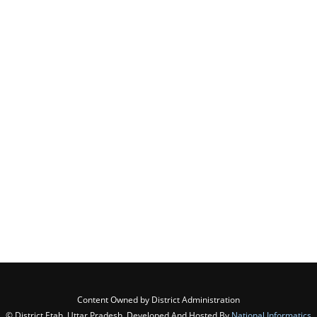
Content Owned by District Administration
© District Etah, Uttar Pradesh ,Developed And Hosted By
National Informatics