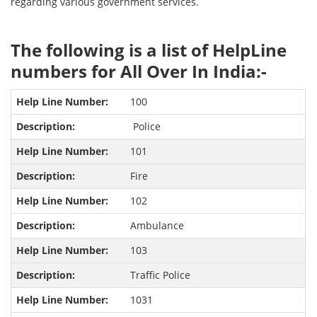
regarding various government services.
The following is a list of HelpLine
numbers for All Over In India:-
100
Police
101
Fire
102
Ambulance
103
Traffic Police
1031