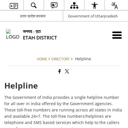
उत्तर प्रदेश सरकार
Government of Uttarpradesh
जनपद - एटा
ETAH DISTRICT
Helpline
HOME
DIRECTORY
Helpline
The Government of India provides a single helpline number
for all over in India offered by the Government agencies.
These toll-free numbers are running across all states in India
and available 24×7. The toll-free numbers/helplines are
telephone and SMS based services which help to the callers