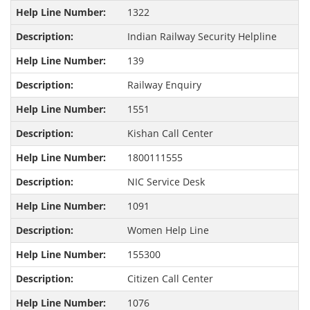
1322
Indian Railway Security Helpline
139
Railway Enquiry
1551
Kishan Call Center
1800111555
NIC Service Desk
1091
Women Help Line
155300
Citizen Call Center
1076