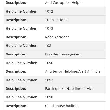
Anti Corruption Helpline
1072
Train accident
1073
Road Accident
108
Disaster management
1090
Anti terror Helpline/Alert All India
1092
Earth-quake Help line service
1098
Child abuse hotline