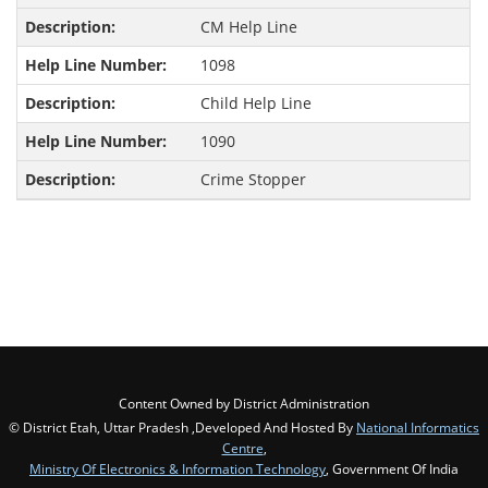
CM Help Line
1098
Child Help Line
1090
Crime Stopper
Content Owned by District Administration
© District Etah, Uttar Pradesh ,Developed And Hosted By
National Informatics
Centre
,
Ministry Of Electronics & Information Technology
, Government Of India